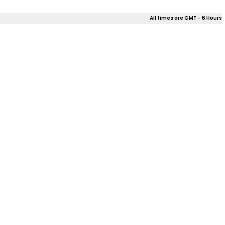
All times are GMT - 6 Hours