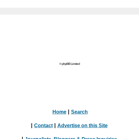
© phpBB Limited
Home
|
Search
|
Contact
|
Advertise on this Site
|
Journalists, Bloggers & Press Inquiries