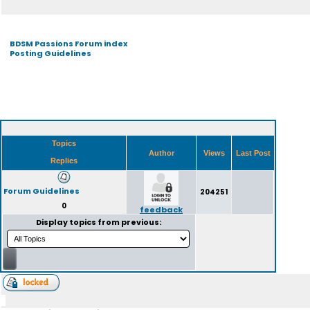
BDSM Passions Forum index
Posting Guidelines
Topics
Author
Views
Last Post
Replies
Forum Guidelines
204251
0
feedback
Display topics from previous: