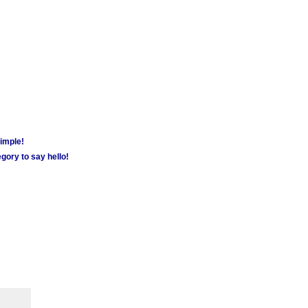
simple!
gory to say hello!